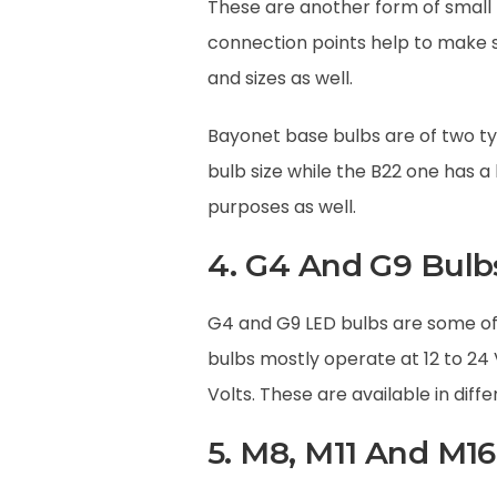
These are another form of small 
connection points help to make su
and sizes as well.
Bayonet base bulbs are of two ty
bulb size while the B22 one has a
purposes as well.
4. G4 And G9 Bulb
G4 and G9 LED bulbs are some of 
bulbs mostly operate at 12 to 24
Volts. These are available in diff
5. M8, M11 And M16