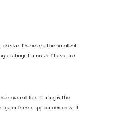
bulb size. These are the smallest
tage ratings for each. These are
heir overall functioning is the
s regular home appliances as well.