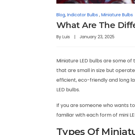
Blog
,
Indicator Bulbs
,
Miniature Bulbs
What Are The Diff
By
Luis
January 23, 2025
Miniature LED bulbs are some of 
that are small in size but opera
efficient, eco-friendly and long 
LED bulbs.
If you are someone who wants to 
familiar with each form of mini LE
Types Of Miniat