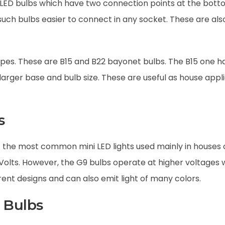
LED bulbs which have two connection points at the botto
ch bulbs easier to connect in any socket. These are also
pes. These are B15 and B22 bayonet bulbs. The B15 one h
 larger base and bulb size. These are useful as house app
s
the most common mini LED lights used mainly in houses o
 Volts. However, the G9 bulbs operate at higher voltages
erent designs and can also emit light of many colors.
 Bulbs