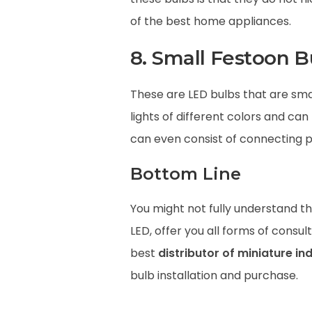
of the best home appliances.
8. Small Festoon B
These are LED bulbs that are sma
lights of different colors and can
can even consist of connecting po
Bottom Line
You might not fully understand the
LED, offer you all forms of cons
best
distributor of miniature ind
bulb installation and purchase.