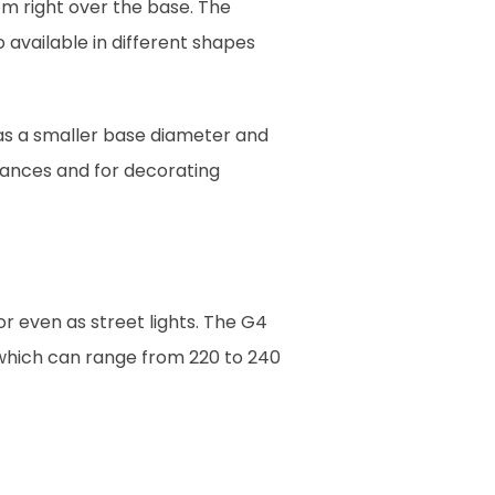
m right over the base. The
 available in different shapes
as a smaller base diameter and
liances and for decorating
r even as street lights. The G4
 which can range from 220 to 240