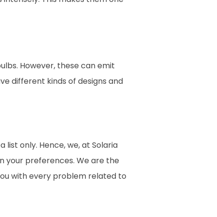
bulbs. However, these can emit
ave different kinds of designs and
 list only. Hence, we, at Solaria
on your preferences. We are the
you with every problem related to