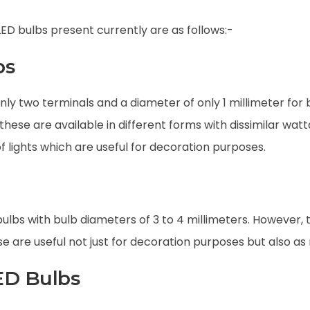
LED bulbs present currently are as follows:-
bs
nly two terminals and a diameter of only 1 millimeter for 
these are available in different forms with dissimilar wat
f lights which are useful for decoration purposes.
bulbs with bulb diameters of 3 to 4 millimeters. However, t
ese are useful not just for decoration purposes but also a
ED Bulbs