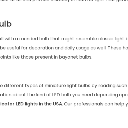
ulb
ll with a rounded bulb that might resemble classic light 
 be useful for decoration and daily usage as well. These h
ints like those present in bayonet bulbs.
 different types of miniature light bulbs by reading such a
ultation about the kind of LED bulb you need depending up
icator LED lights in the USA
. Our professionals can help 