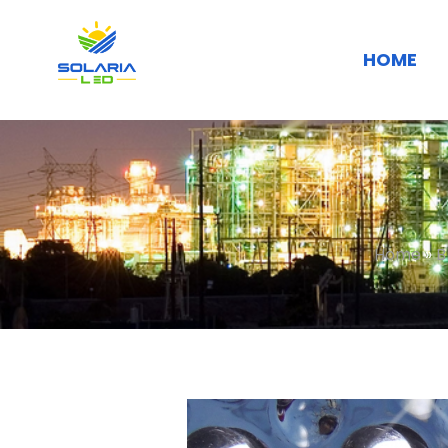
HOME
Home
»
B