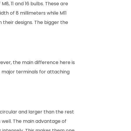
 M8, 11 and 16 bulbs. These are
th of 8 millimeters while M11
n their designs. The bigger the
ever, the main difference here is
s major terminals for attaching
 circular and larger than the rest
s well. The main advantage of
ows intensely. This makes them one