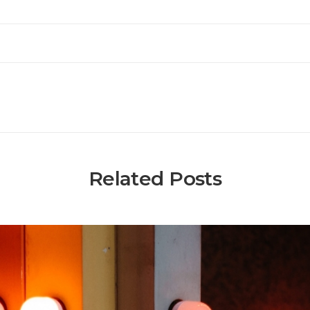
Related Posts