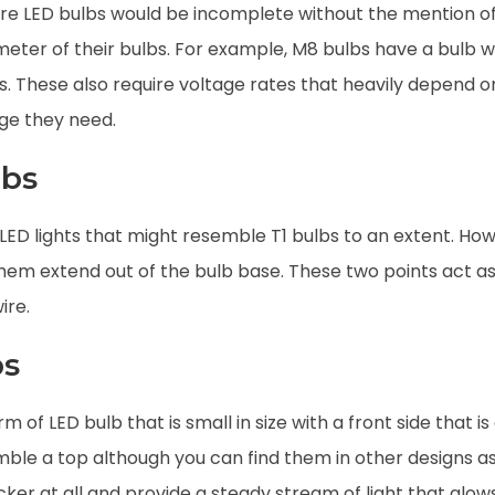
ature LED bulbs would be incomplete without the mention of
ter of their bulbs. For example, M8 bulbs have a bulb wid
rs. These also require voltage rates that heavily depend o
age they need.
lbs
LED lights that might resemble T1 bulbs to an extent. How
them extend out of the bulb base. These two points act a
ire.
bs
m of LED bulb that is small in size with a front side that is
emble a top although you can find them in other designs a
licker at all and provide a steady stream of light that gl