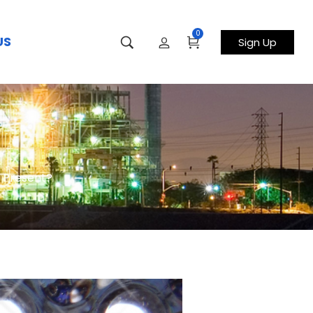
0
US
Sign Up
s Present?