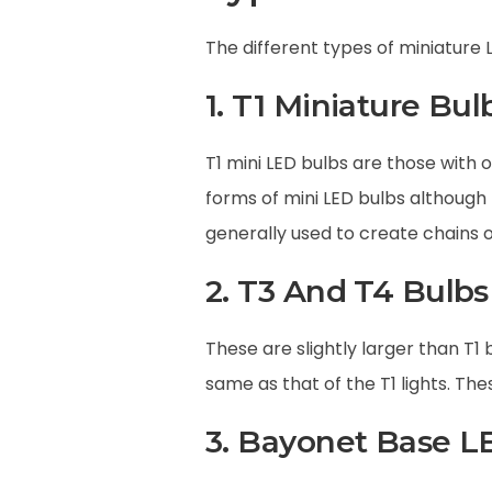
The different types of miniature 
1. T1 Miniature Bul
T1 mini LED bulbs are those with o
forms of mini LED bulbs although 
generally used to create chains o
2. T3 And T4 Bulbs
These are slightly larger than T1 
same as that of the T1 lights. Th
3. Bayonet Base L