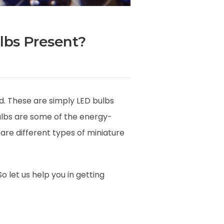
lbs Present?
d. These are simply LED bulbs
ulbs are some of the energy-
are different types of miniature
 let us help you in getting