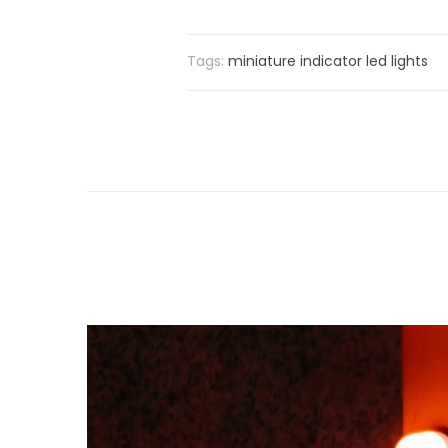
Tags:
miniature indicator led lights