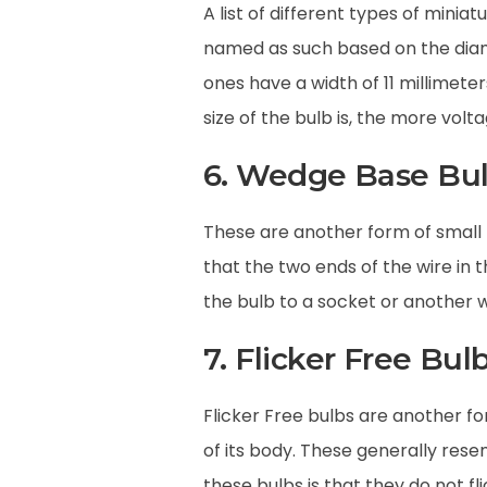
A list of different types of mini
named as such based on the diame
ones have a width of 11 millimete
size of the bulb is, the more volt
6. Wedge Base Bu
These are another form of small 
that the two ends of the wire in 
the bulb to a socket or another w
7. Flicker Free Bul
Flicker Free bulbs are another for
of its body. These generally res
these bulbs is that they do not f