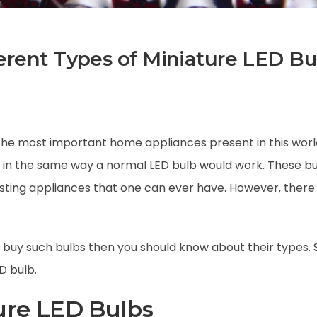
erent Types of Miniature LED Bu
the most important home appliances present in this worl
te in the same way a normal LED bulb would work. These b
lasting appliances that one can ever have. However, there 
buy such bulbs then you should know about their types. So
D bulb.
ure LED Bulbs