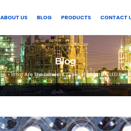
ABOUT US
BLOG
PRODUCTS
CONTACT 
Blog
log
»
What Are The Different Types of Miniature LED Bulb