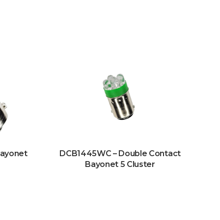
Bayonet
DCB1445WC – Double Contact
Bayonet 5 Cluster