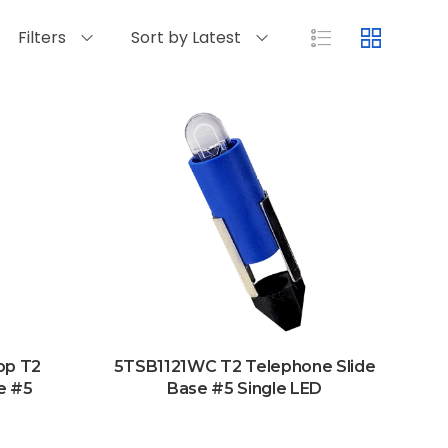
Filters
Sort by Latest
op T2
5TSB1121WC T2 Telephone Slide
e #5
Base #5 Single LED