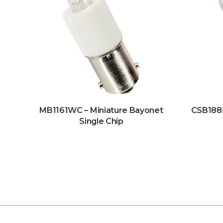
MB1161WC – Miniature Bayonet
CSB188
Single Chip