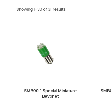
Showing 1–30 of 31 results
SMB00-1 Special Miniature
SMB0
Bayonet