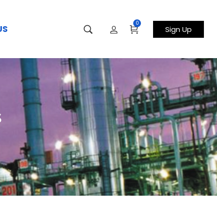
0
US
Sign Up
s