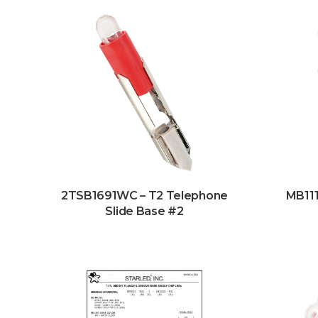
2TSB1691WC – T2 Telephone
MB111
Slide Base #2