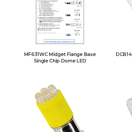
MF631WC Midget Flange Base
DCB14
Single Chip Dome LED