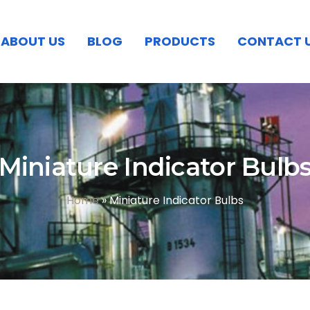
ABOUT US
BLOG
PRODUCTS
CONTACT 
Miniature Indicator Bulb
Home
»
Miniature Indicator Bulbs