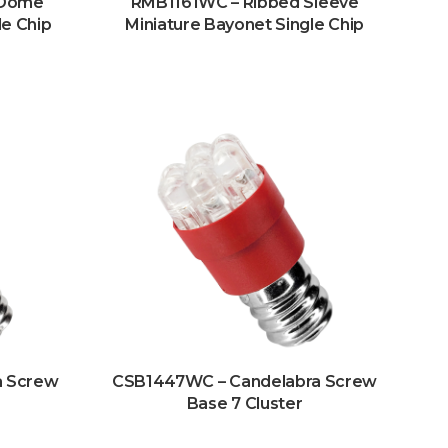
 Dome
RMB1161WC – Ribbed Sleeve
le Chip
Miniature Bayonet Single Chip
a Screw
CSB1447WC – Candelabra Screw
Base 7 Cluster