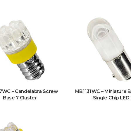
7WC – Candelabra Screw
MB1131WC – Miniature 
Base 7 Cluster
Single Chip LED