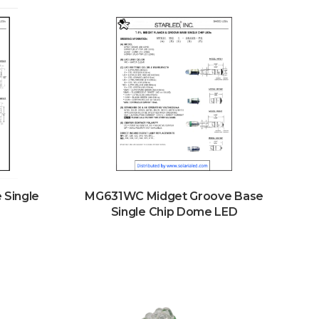
Single
MG631WC Midget Groove Base
Single Chip Dome LED