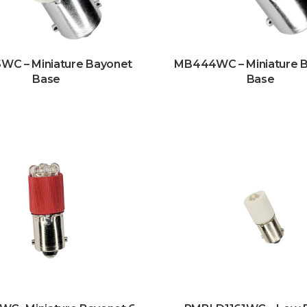
C – Miniature Bayonet
MB444WC – Miniature 
Base
Base