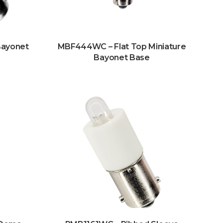
Bayonet
MBF444WC – Flat Top Miniature
Bayonet Base