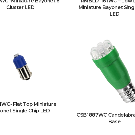
WC -Miniature Bayonet 6
RMBLD1161WC – Low
Cluster LED
Miniature Bayonet Sing
LED
WC- Flat Top Miniature
onet Single Chip LED
CSB1887WC Candelabr
Base