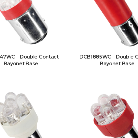
47WC – Double Contact
DCB1885WC – Double C
Bayonet Base
Bayonet Base