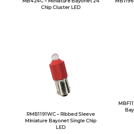
MB424C – Miniature Bayonet 24
MB1196
Chip Cluster LED
MBF111
Bay
RMB1191WC – Ribbed Sleeve
Miniature Bayonet Single Chip
LED