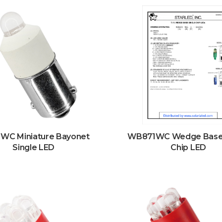
WC Miniature Bayonet
WB871WC Wedge Base 
Single LED
Chip LED