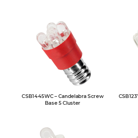
CSB1445WC – Candelabra Screw
CSB123
Base 5 Cluster