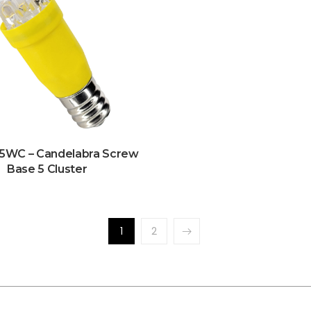
5WC – Candelabra Screw
Base 5 Cluster
1
2