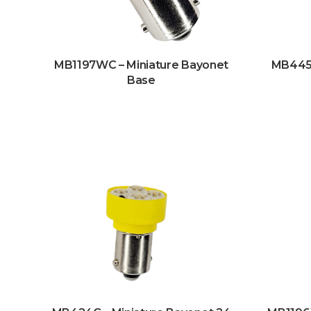
MB1197WC – Miniature Bayonet
MB445W
Base