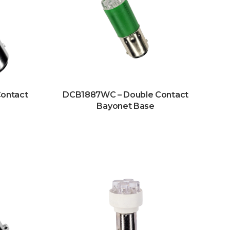
ontact
DCB1887WC – Double Contact
Bayonet Base