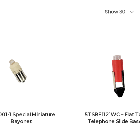
Show 30
01-1 Special Miniature
5TSBF1121WC – Flat T
Bayonet
Telephone Slide Bas